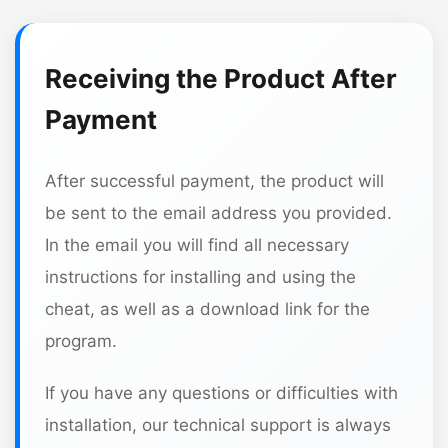
Receiving the Product After
Payment
After successful payment, the product will
be sent to the email address you provided.
In the email you will find all necessary
instructions for installing and using the
cheat, as well as a download link for the
program.
If you have any questions or difficulties with
installation, our technical support is always