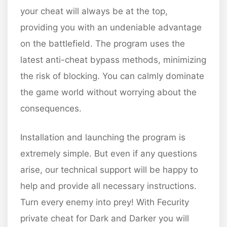
your cheat will always be at the top,
providing you with an undeniable advantage
on the battlefield. The program uses the
latest anti-cheat bypass methods, minimizing
the risk of blocking. You can calmly dominate
the game world without worrying about the
consequences.
Installation and launching the program is
extremely simple. But even if any questions
arise, our technical support will be happy to
help and provide all necessary instructions.
Turn every enemy into prey! With Fecurity
private cheat for Dark and Darker you will