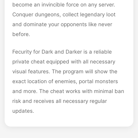
become an invincible force on any server.
Conquer dungeons, collect legendary loot
and dominate your opponents like never
before.
Fecurity for Dark and Darker is a reliable
private cheat equipped with all necessary
visual features. The program will show the
exact location of enemies, portal monsters
and more. The cheat works with minimal ban
risk and receives all necessary regular
updates.