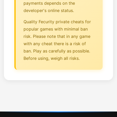
payments depends on the
developer's online status.
Quality Fecurity private cheats for
popular games with minimal ban
risk. Please note that in any game
with any cheat there is a risk of
ban. Play as carefully as possible.
Before using, weigh all risks.