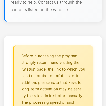
ready to help. Contact us through the
contacts listed on the website.
Before purchasing the program, I
strongly recommend visiting the
"Status" page, the link to which you
can find at the top of the site. In
addition, please note that keys for
long-term activation may be sent
by the site administrator manually.
The processing speed of such