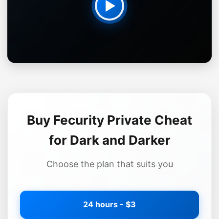
Buy Fecurity Private Cheat
for Dark and Darker
Choose the plan that suits you
24 hours - $3