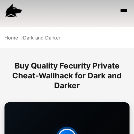
Home
Dark and Darker
Buy Quality Fecurity Private
Cheat-Wallhack for Dark and
Darker