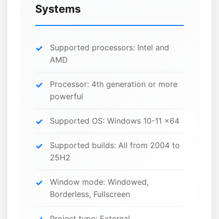
Systems
Supported processors: Intel and
AMD
Processor: 4th generation or more
powerful
Supported OS: Windows 10-11 x64
Supported builds: All from 2004 to
25H2
Window mode: Windowed,
Borderless, Fullscreen
Project type: External