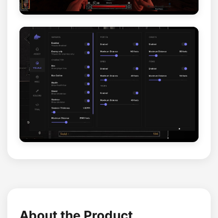
About the Product