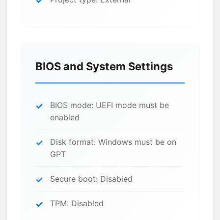
BIOS and System Settings
BIOS mode: UEFI mode must be
enabled
Disk format: Windows must be on
GPT
Secure boot: Disabled
TPM: Disabled