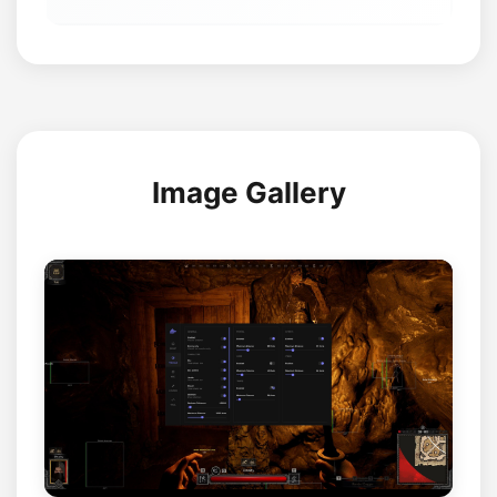
Image Gallery