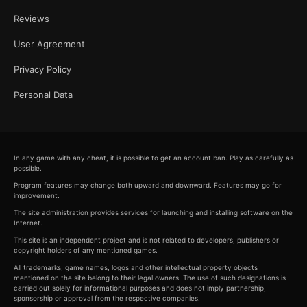
Reviews
User Agreement
Privacy Policy
Personal Data
In any game with any cheat, it is possible to get an account ban. Play as carefully as
possible.
Program features may change both upward and downward. Features may go for
improvement.
The site administration provides services for launching and installing software on the
Internet.
This site is an independent project and is not related to developers, publishers or
copyright holders of any mentioned games.
All trademarks, game names, logos and other intellectual property objects
mentioned on the site belong to their legal owners. The use of such designations is
carried out solely for informational purposes and does not imply partnership,
sponsorship or approval from the respective companies.