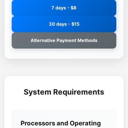
7 days - $8
30 days - $15
Alternative Payment Methods
System Requirements
Processors and Operating