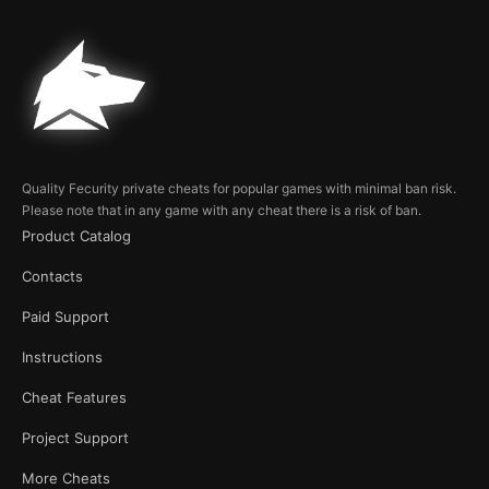
Quality Fecurity private cheats for popular games with minimal ban risk.
Please note that in any game with any cheat there is a risk of ban.
Product Catalog
Contacts
Paid Support
Instructions
Cheat Features
Project Support
More Cheats