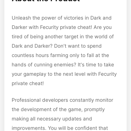
Unleash the power of victories in Dark and
Darker with Fecurity private cheat! Are you
tired of being another target in the world of
Dark and Darker? Don't want to spend
countless hours farming only to fall at the
hands of cunning enemies? It's time to take
your gameplay to the next level with Fecurity
private cheat!
Professional developers constantly monitor
the development of the game, promptly
making all necessary updates and
improvements. You will be confident that