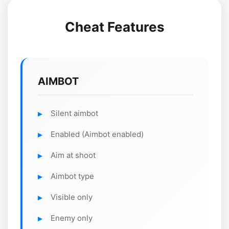
Cheat Features
AIMBOT
Silent aimbot
Enabled (Aimbot enabled)
Aim at shoot
Aimbot type
Visible only
Enemy only