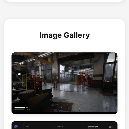
Image Gallery