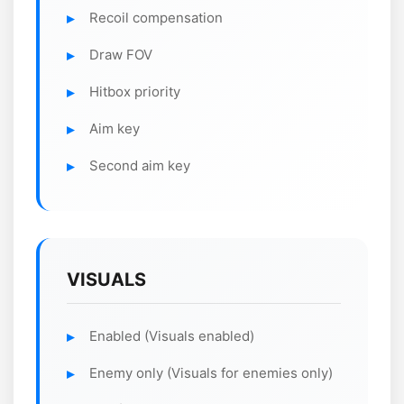
Recoil compensation
Draw FOV
Hitbox priority
Aim key
Second aim key
VISUALS
Enabled (Visuals enabled)
Enemy only (Visuals for enemies only)