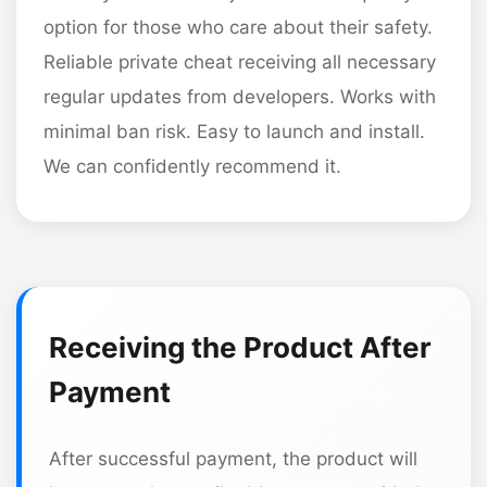
option for those who care about their safety.
Reliable private cheat receiving all necessary
regular updates from developers. Works with
minimal ban risk. Easy to launch and install.
We can confidently recommend it.
Receiving the Product After
Payment
After successful payment, the product will