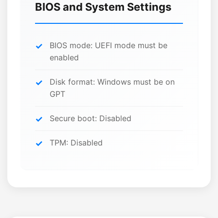
BIOS and System Settings
BIOS mode: UEFI mode must be
enabled
Disk format: Windows must be on
GPT
Secure boot: Disabled
TPM: Disabled