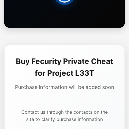
Buy Fecurity Private Cheat
for Project L33T
Purchase information will be added soon
Contact us through the contacts on the
site to clarify purchase information