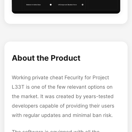
About the Product
Working private cheat Fecurity for Project
L33T is one of the few relevant options on
the market. It was created by years-tested
developers capable of providing their users
with regular updates and minimal ban risk.