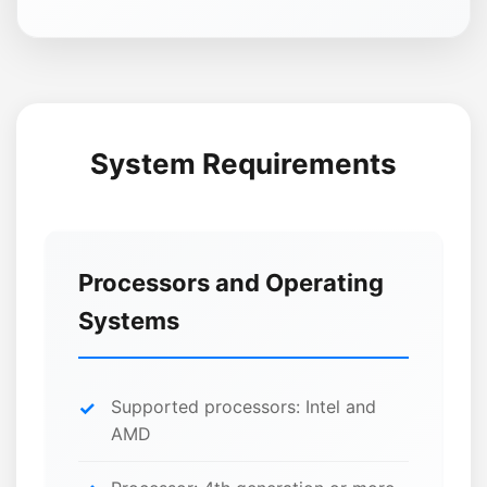
System Requirements
Processors and Operating
Systems
Supported processors: Intel and
AMD