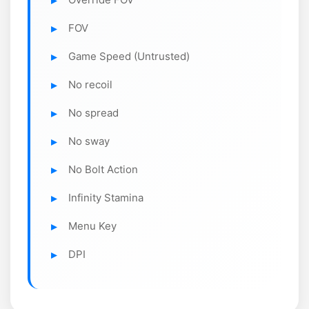
FOV
Game Speed (Untrusted)
No recoil
No spread
No sway
No Bolt Action
Infinity Stamina
Menu Key
DPI