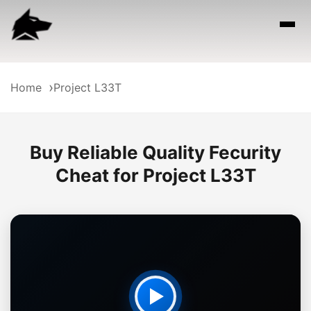
Home
Project L33T
Buy Reliable Quality Fecurity
Cheat for Project L33T