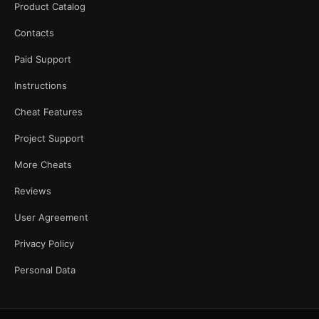
Product Catalog
Contacts
Paid Support
Instructions
Cheat Features
Project Support
More Cheats
Reviews
User Agreement
Privacy Policy
Personal Data