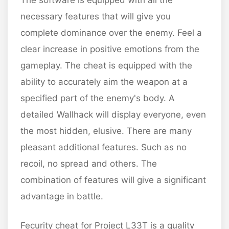
The software is equipped with all the
necessary features that will give you
complete dominance over the enemy. Feel a
clear increase in positive emotions from the
gameplay. The cheat is equipped with the
ability to accurately aim the weapon at a
specified part of the enemy's body. A
detailed Wallhack will display everyone, even
the most hidden, elusive. There are many
pleasant additional features. Such as no
recoil, no spread and others. The
combination of features will give a significant
advantage in battle.
Fecurity cheat for Project L33T is a quality