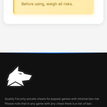
Before using, weigh all risks.
Quality Fecurity private cheats for popular games with minimal ban risk.
Please note that in any game with any cheat there is a risk of ban.