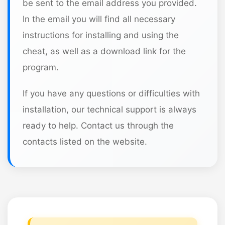
be sent to the email address you provided.
In the email you will find all necessary
instructions for installing and using the
cheat, as well as a download link for the
program.
If you have any questions or difficulties with
installation, our technical support is always
ready to help. Contact us through the
contacts listed on the website.