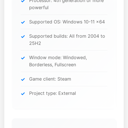
Processor: 4th generation or more
powerful
Supported OS: Windows 10-11 x64
Supported builds: All from 2004 to
25H2
Window mode: Windowed,
Borderless, Fullscreen
Game client: Steam
Project type: External