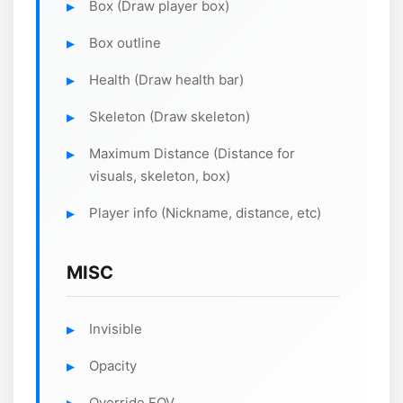
Box (Draw player box)
Box outline
Health (Draw health bar)
Skeleton (Draw skeleton)
Maximum Distance (Distance for
visuals, skeleton, box)
Player info (Nickname, distance, etc)
MISC
Invisible
Opacity
Override FOV