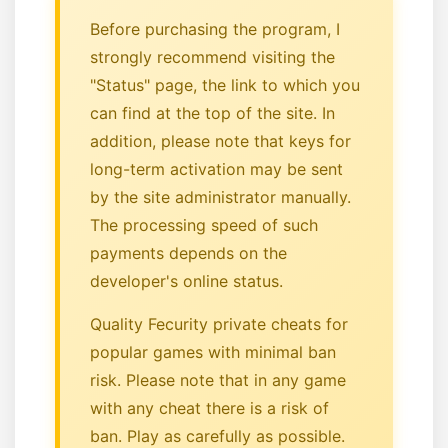
Before purchasing the program, I
strongly recommend visiting the
"Status" page, the link to which you
can find at the top of the site. In
addition, please note that keys for
long-term activation may be sent
by the site administrator manually.
The processing speed of such
payments depends on the
developer's online status.
Quality Fecurity private cheats for
popular games with minimal ban
risk. Please note that in any game
with any cheat there is a risk of
ban. Play as carefully as possible.